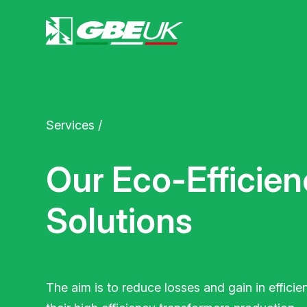
Services
/
Our Eco-Efficien
Solutions
The aim is to reduce losses and gain in efficie