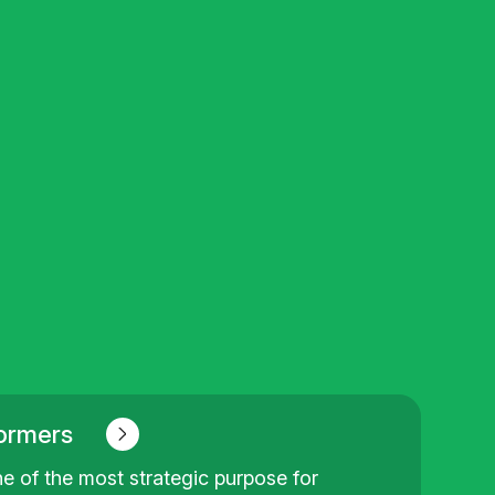
ormers
e of the most strategic purpose for