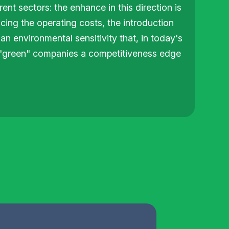
ent sectors: the enhance in this direction is
cing the operating costs, the introduction
an environmental sensitivity that, in today's
e "green" companies a competitiveness edge