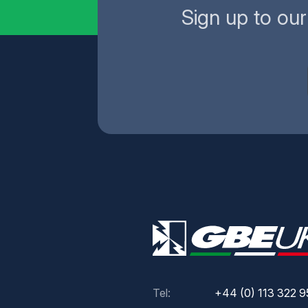
Sign up to ou
Tel:
+44 (0) 113 322 