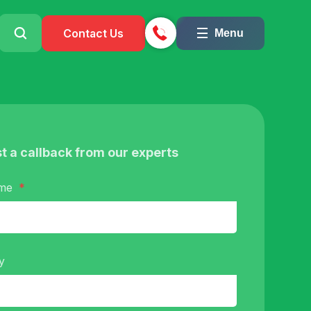
Contact Us
Menu
t a callback from our experts
ame
y