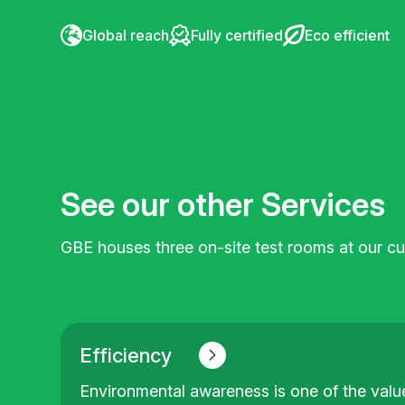
Global reach
Fully certified
Eco efficient
See our other Services
GBE houses three on-site test rooms at our cus
Efficiency
Environmental awareness is one of the value