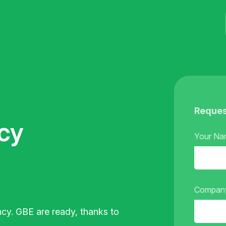
Reques
cy
Your N
Compan
ncy.
GBE are ready, thanks to