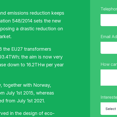
Telepho
and emissions reduction keeps
ation 548/2014 sets the new
posing a drastic reduction on
arket.
Email A
08 the EU27 transformers
 93.4TWh; the aim is now very
How can
ease down to 16.2THw per year
y, together with Norway,
rom July 1st 2015, whereas
Intereste
ed from July 1st 2021.
rved in the design of eco-