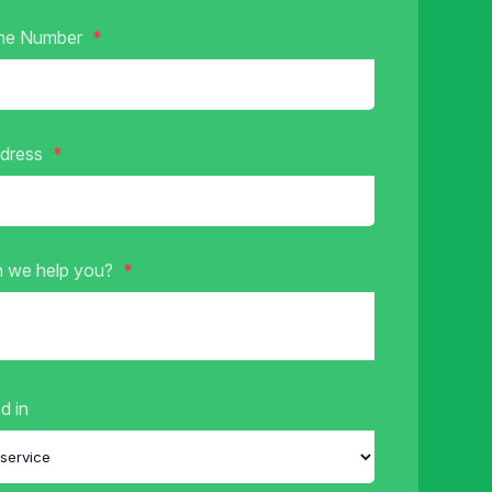
ne Number
ddress
 we help you?
d in