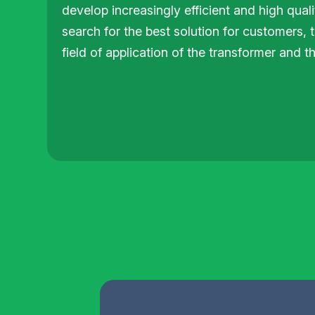
develop increasingly efficient and high qual
search for the best solution for customers, 
field of application of the transformer and t