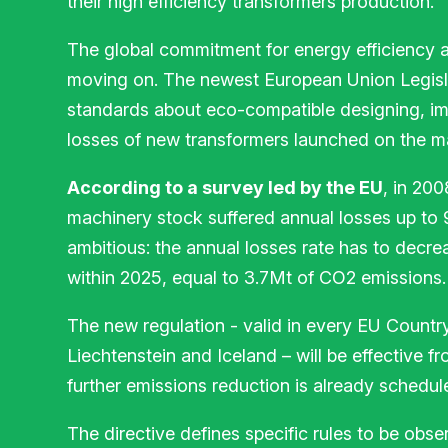
their high efficiency transformers production.
The global commitment for energy efficiency 
moving on. The newest European Union Legisl
standards about eco-compatible designing, im
losses of new transformers launched on the m
According to a survey led by the EU
, in 20
machinery stock suffered annual losses up to
ambitious: the annual losses rate has to decr
within 2025, equal to 3.7Mt of CO2 emissions.
The new regulation - valid in every EU Countr
Liechtenstein and Iceland – will be effective f
further emissions reduction is already schedul
The directive defines specific rules to be obse