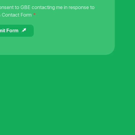
onsent to GBE contacting me in response to
s Contact Form
it Form