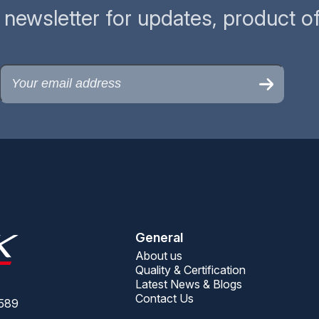
r newsletter for updates, product o
General
About us
Quality & Certification
Latest News & Blogs
Contact Us
9589