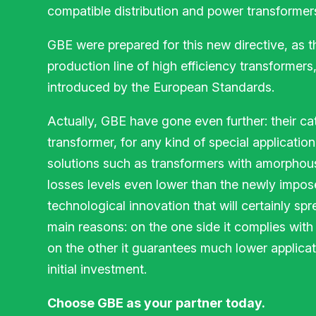
compatible distribution and power transformer
GBE were prepared for this new directive, as t
production line of high efficiency transformers, 
introduced by the European Standards.
Actually, GBE have gone even further: their ca
transformer, for any kind of special application
solutions such as transformers with amorphou
losses levels even lower than the newly impose
technological innovation that will certainly sp
main reasons: on the one side it complies with 
on the other it guarantees much lower applicati
initial investment.
Choose GBE as your partner today.