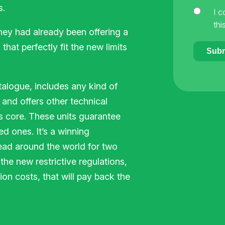
s.
I c
thi
hey had already been offering a
that perfectly fit the new limits
Subm
talogue, includes any kind of
 and offers other technical
s core. These units guarantee
d ones. It’s a winning
read around the world for two
the new restrictive regulations,
on costs, that will pay back the