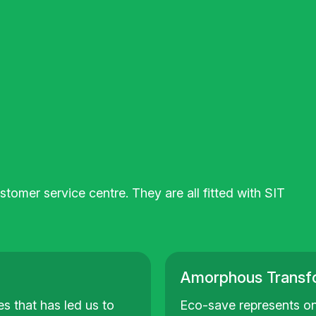
tomer service centre. They are all fitted with SIT
Amorphous Transf
s that has led us to
Eco-save represents on