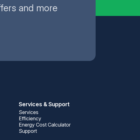
ffers and more
Services & Support
Services
Efficiency
Energy Cost Calculator
Support