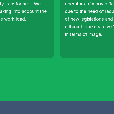
ity transformers. We
operators of many differ
taking into account the
due to the need of redu
he work load.
of new legislations and 
different markets, giv
in terms of image.