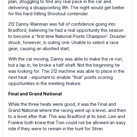
plan, struggling to find any real pace in the car and
delivering a disappointing 9th. The night would get better
for this hard-hitting Shootout contender.
212 Danny Wainman was full of confidence going into
Bradford, believing he had a real opportunity this season
to become a 'first-time National Points Champion'. Disaster
struck, however, in outing one. Unable to select a race
gear, causing an aborted start.
With the car moving, Danny was able to make the re-run,
but a lap in, he broke a half-shaft. Not the beginning he
was looking for. The 212 machine was able to place in the
next heat - important to enable 'final' points scoring
opportunities in the meeting feature.
Final and Grand National
While the three heats were good, it was the Final and
Grand National where the racing went up a level...and then
to a level after that. This was Bradford at its best...Lee and
Frankie both knew that Tom could not be allowed an easy
ride if they were to remain in the hunt for Silver.