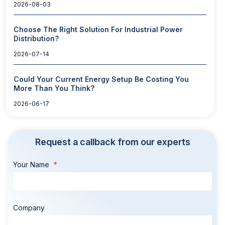
2026-08-03
Choose The Right Solution For Industrial Power
Distribution?
2026-07-14
Could Your Current Energy Setup Be Costing You
More Than You Think?
2026-06-17
Request a callback from our experts
Your Name
Company