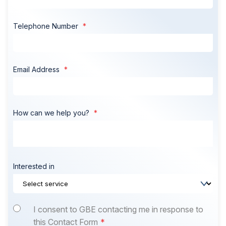
Telephone Number
Email Address
How can we help you?
Interested in
I consent to GBE contacting me in response to
this Contact Form