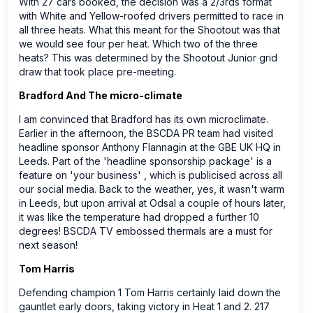
With 27 cars booked, the decision was a 2/3rds format
with White and Yellow-roofed drivers permitted to race in
all three heats. What this meant for the Shootout was that
we would see four per heat. Which two of the three
heats? This was determined by the Shootout Junior grid
draw that took place pre-meeting.
Bradford And The micro-climate
I am convinced that Bradford has its own microclimate.
Earlier in the afternoon, the BSCDA PR team had visited
headline sponsor Anthony Flannagin at the GBE UK HQ in
Leeds. Part of the 'headline sponsorship package' is a
feature on 'your business' , which is publicised across all
our social media. Back to the weather, yes, it wasn't warm
in Leeds, but upon arrival at Odsal a couple of hours later,
it was like the temperature had dropped a further 10
degrees! BSCDA TV embossed thermals are a must for
next season!
Tom Harris
Defending champion 1 Tom Harris certainly laid down the
gauntlet early doors, taking victory in Heat 1 and 2. 217