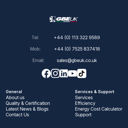
Tel:
+44 (0) 113 322 9589
Mob:
+44 (0) 7525 837418
Email:
sales@gbeuk.co.uk
General
Services & Support
About us
Services
Quality & Certification
Efficiency
Latest News & Blogs
Energy Cost Calculator
Contact Us
Support