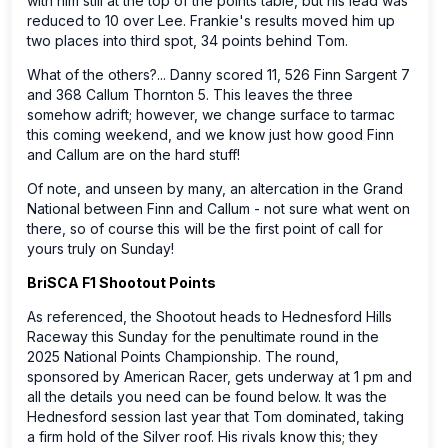
with him still at the top of the points table, but his lead was
reduced to 10 over Lee. Frankie's results moved him up
two places into third spot, 34 points behind Tom.
What of the others?... Danny scored 11, 526 Finn Sargent 7
and 368 Callum Thornton 5. This leaves the three
somehow adrift; however, we change surface to tarmac
this coming weekend, and we know just how good Finn
and Callum are on the hard stuff!
Of note, and unseen by many, an altercation in the Grand
National between Finn and Callum - not sure what went on
there, so of course this will be the first point of call for
yours truly on Sunday!
BriSCA F1 Shootout Points
As referenced, the Shootout heads to Hednesford Hills
Raceway this Sunday for the penultimate round in the
2025 National Points Championship. The round,
sponsored by American Racer, gets underway at 1 pm and
all the details you need can be found below. It was the
Hednesford session last year that Tom dominated, taking
a firm hold of the Silver roof. His rivals know this; they