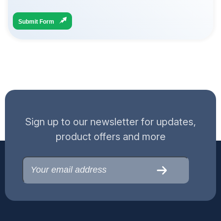
Submit Form
Sign up to our newsletter for updates,
product offers and more