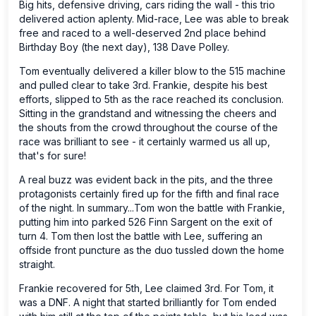
Big hits, defensive driving, cars riding the wall - this trio
delivered action aplenty. Mid-race, Lee was able to break
free and raced to a well-deserved 2nd place behind
Birthday Boy (the next day), 138 Dave Polley.
Tom eventually delivered a killer blow to the 515 machine
and pulled clear to take 3rd. Frankie, despite his best
efforts, slipped to 5th as the race reached its conclusion.
Sitting in the grandstand and witnessing the cheers and
the shouts from the crowd throughout the course of the
race was brilliant to see - it certainly warmed us all up,
that's for sure!
A real buzz was evident back in the pits, and the three
protagonists certainly fired up for the fifth and final race
of the night. In summary...Tom won the battle with Frankie,
putting him into parked 526 Finn Sargent on the exit of
turn 4. Tom then lost the battle with Lee, suffering an
offside front puncture as the duo tussled down the home
straight.
Frankie recovered for 5th, Lee claimed 3rd. For Tom, it
was a DNF. A night that started brilliantly for Tom ended