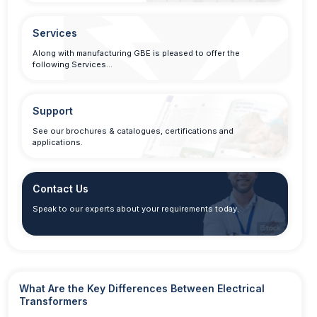
Services
Along with manufacturing GBE is pleased to offer the
following Services…
Support
See our brochures & catalogues, certifications and
applications.
Contact Us
Speak to our experts about your requirements today.
What Are the Key Differences Between Electrical
Transformers