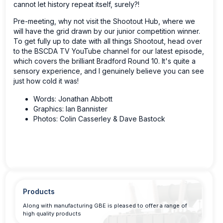
cannot let history repeat itself, surely?!
Pre-meeting, why not visit the Shootout Hub, where we
will have the grid drawn by our junior competition winner.
To get fully up to date with all things Shootout, head over
to the BSCDA TV YouTube channel for our latest episode,
which covers the brilliant Bradford Round 10. It's quite a
sensory experience, and I genuinely believe you can see
just how cold it was!
Words: Jonathan Abbott
Graphics: Ian Bannister
Photos: Colin Casserley & Dave Bastock
Products
Along with manufacturing GBE is pleased to offer a range of
high quality products