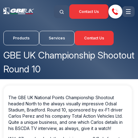
Contact Us
Products
Services
Contact Us
GBE UK Championship Shootout
Round 10
The GBE UK National Points Championship Shootout
headed North to the always visually impressive Odsal
Stadium, Bradford. Round 10, sponsored by ex-F1 driver
Carlos Perez and his company Total Action Vehicles Ltd.
Quite a unique business, and one which Carlos details in
his BSCDA TV interview, as always, give it a watch!