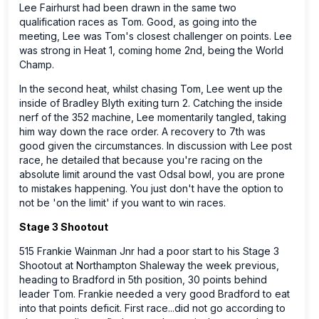
Lee Fairhurst had been drawn in the same two
qualification races as Tom. Good, as going into the
meeting, Lee was Tom's closest challenger on points. Lee
was strong in Heat 1, coming home 2nd, being the World
Champ.
In the second heat, whilst chasing Tom, Lee went up the
inside of Bradley Blyth exiting turn 2. Catching the inside
nerf of the 352 machine, Lee momentarily tangled, taking
him way down the race order. A recovery to 7th was
good given the circumstances. In discussion with Lee post
race, he detailed that because you're racing on the
absolute limit around the vast Odsal bowl, you are prone
to mistakes happening. You just don't have the option to
not be 'on the limit' if you want to win races.
Stage 3 Shootout
515 Frankie Wainman Jnr had a poor start to his Stage 3
Shootout at Northampton Shaleway the week previous,
heading to Bradford in 5th position, 30 points behind
leader Tom. Frankie needed a very good Bradford to eat
into that points deficit. First race...did not go according to