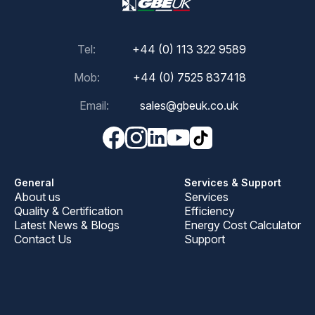
Tel:
+44 (0) 113 322 9589
Mob:
+44 (0) 7525 837418
Email:
sales@gbeuk.co.uk
General
Services & Support
About us
Services
Quality & Certification
Efficiency
Latest News & Blogs
Energy Cost Calculator
Contact Us
Support