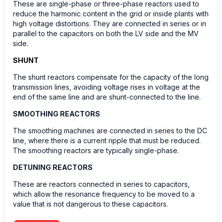
These are single-phase or three-phase reactors used to
reduce the harmonic content in the grid or inside plants with
high voltage distortions. They are connected in series or in
parallel to the capacitors on both the LV side and the MV
side.
SHUNT
The shunt reactors compensate for the capacity of the long
transmission lines, avoiding voltage rises in voltage at the
end of the same line and are shunt-connected to the line.
SMOOTHING REACTORS
The smoothing machines are connected in series to the DC
line, where there is a current ripple that must be reduced.
The smoothing reactors are typically single-phase.
DETUNING REACTORS
These are reactors connected in series to capacitors,
which allow the resonance frequency to be moved to a
value that is not dangerous to these capacitors.