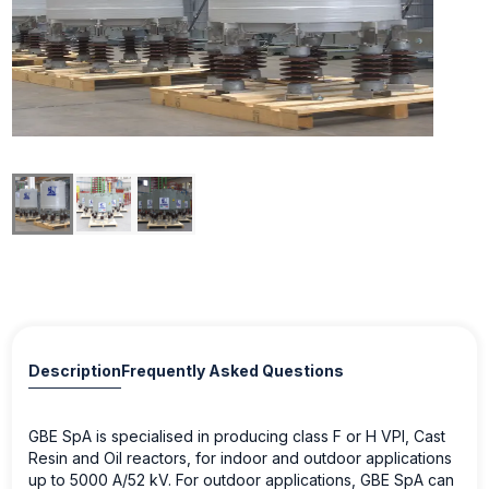
Description
Frequently Asked Questions
GBE SpA is specialised in producing class F or H VPI, Cast
Resin and Oil reactors, for indoor and outdoor applications
up to 5000 A/52 kV. For outdoor applications, GBE SpA can