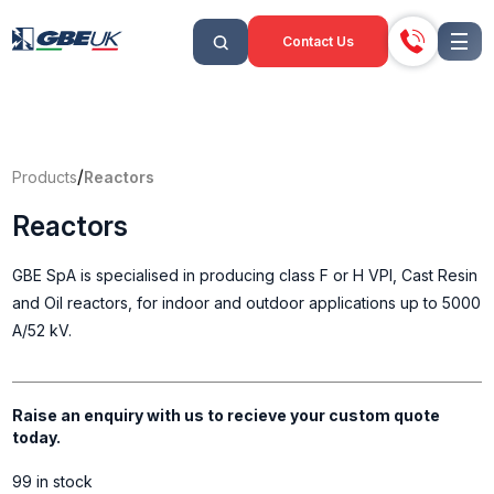
Contact Us
/
Products
Reactors
Reactors
GBE SpA is specialised in producing class F or H VPI, Cast Resin
and Oil reactors, for indoor and outdoor applications up to 5000
A/52 kV.
Raise an enquiry with us to recieve your custom quote
today.
99 in stock