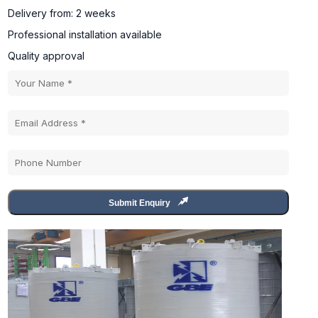
Delivery from: 2 weeks
Professional installation available
Quality approval
Submit Enquiry