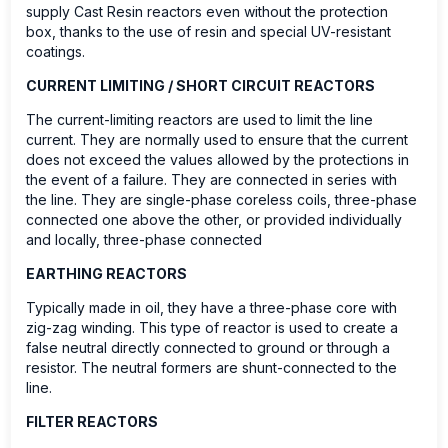
supply Cast Resin reactors even without the protection
box, thanks to the use of resin and special UV-resistant
coatings.
CURRENT LIMITING / SHORT CIRCUIT REACTORS
The current-limiting reactors are used to limit the line
current. They are normally used to ensure that the current
does not exceed the values allowed by the protections in
the event of a failure. They are connected in series with
the line. They are single-phase coreless coils, three-phase
connected one above the other, or provided individually
and locally, three-phase connected
EARTHING REACTORS
Typically made in oil, they have a three-phase core with
zig-zag winding. This type of reactor is used to create a
false neutral directly connected to ground or through a
resistor. The neutral formers are shunt-connected to the
line.
FILTER REACTORS