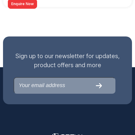
Enquire Now
Sign up to our newsletter for updates,
product offers and more