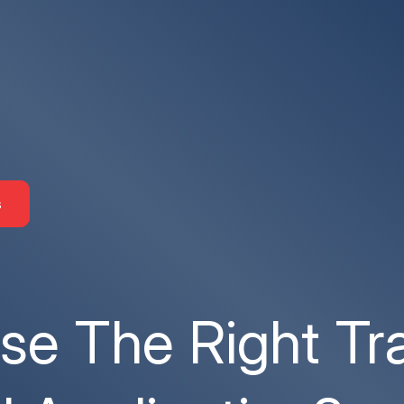
s
e The Right Tr