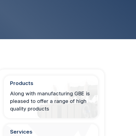
Products
Along with manufacturing GBE is
pleased to offer a range of high
quality products
Services