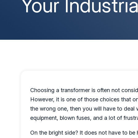
Your Industri
Choosing a transformer is often not conside
However, it is one of those choices that o
the wrong one, then you will have to deal 
equipment, blown fuses, and a lot of frustr
On the bright side? It does not have to 