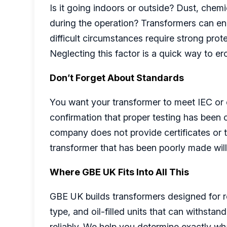
Is it going indoors or outside? Dust, chemic
during the operation? Transformers can en
difficult circumstances require strong prote
Neglecting this factor is a quick way to e
Don’t Forget About Standards
You want your transformer to meet IEC or eq
confirmation that proper testing has been 
company does not provide certificates or te
transformer that has been poorly made will 
Where GBE UK Fits Into All This
GBE UK builds transformers designed for re
type, and oil-filled units that can withst
reliably. We help you determine exactly wh