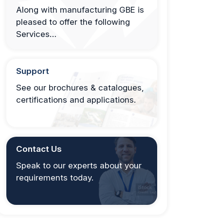
Along with manufacturing GBE is
pleased to offer the following
Services…
Support
See our brochures & catalogues,
certifications and applications.
Contact Us
Speak to our experts about your
requirements today.