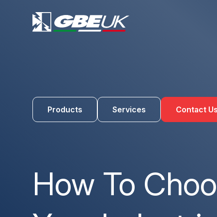
Products
Services
Contact U
How To Choos