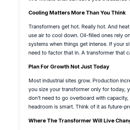
Cooling Matters More Than You Think
Transformers get hot. Really hot. And heat 
use air to cool down. Oil-filled ones rely 
systems when things get intense. If your site
need to factor that in. A transformer that c
Plan For Growth Not Just Today
Most industrial sites grow. Production incr
you size your transformer only for today, yo
don’t need to go overboard with capacity, 
headroom is smart. Think of it as future-p
Where The Transformer Will Live Chan