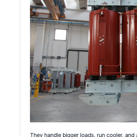
They handle bigger loads, run cooler, and 