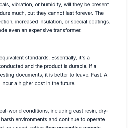
als, vibration, or humidity, will they be present
dure much, but they cannot last forever. The
ction, increased insulation, or special coatings.
rode even an expensive transformer.
uivalent standards. Essentially, it's a
conducted and the product is durable. If a
sting documents, it is better to leave. Fast. A
incur a higher cost in the future.
al-world conditions, including cast resin, dry-
and harsh environments and continue to operate
at you need, rather than presenting generic