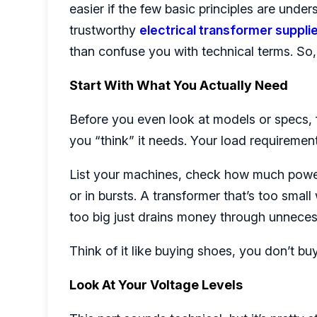
easier if the few basic principles are under
trustworthy
electrical transformer suppli
than confuse you with technical terms. So, l
Start With What You Actually Need
Before you even look at models or specs, f
you “think” it needs. Your load requirement
List your machines, check how much power
or in bursts. A transformer that’s too small
too big just drains money through unneces
Think of it like buying shoes, you don’t buy
Look At Your Voltage Levels