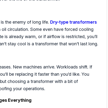
is the enemy of long life.
Dry-type transformers
on oil circulation. Some even have forced cooling
 is already warm, or if airflow is restricted, you’ll
an’t stay cool is a transformer that won’t last long.
eases. New machines arrive. Workloads shift. If
u’ll be replacing it faster than you’d like. You
but choosing a transformer with a bit of
roofing your operations.
ges Everything