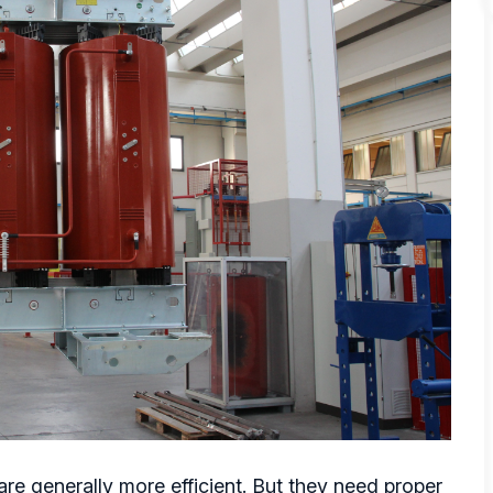
are generally more efficient. But they need proper