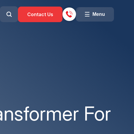
Contact Us
Menu
ansformer For