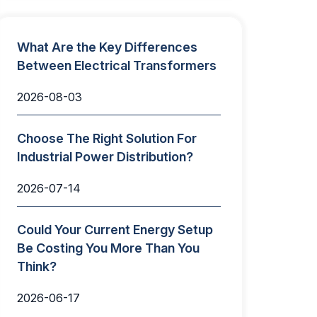
What Are the Key Differences
Between Electrical Transformers
2026-08-03
Choose The Right Solution For
Industrial Power Distribution?
2026-07-14
Could Your Current Energy Setup
Be Costing You More Than You
Think?
2026-06-17