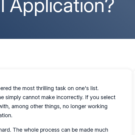
al Application?
red the most thrilling task on one's list.
ne simply cannot make incorrectly. If you select
with, among other things, no longer working
ation.
be hard. The whole process can be made much