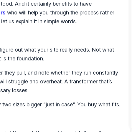
stood. And it certainly benefits to have
ers
who will help you through the process rather
et us explain it in simple words.
igure out what your site really needs. Not what
 is the foundation.
 they pull, and note whether they run constantly
 will struggle and overheat. A transformer that’s
sary losses.
 two sizes bigger “just in case”. You buy what fits.