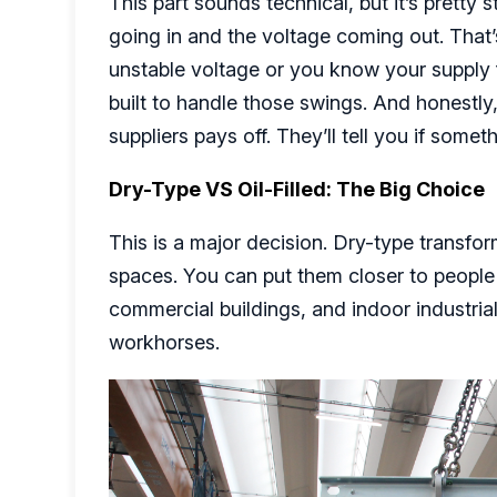
This part sounds technical, but it’s pretty
going in and the voltage coming out. That’s
unstable voltage or you know your supply 
built to handle those swings. And honestly,
suppliers pays off. They’ll tell you if som
Dry-Type VS Oil-Filled: The Big Choice
This is a major decision. Dry-type transfor
spaces. You can put them closer to people
commercial buildings, and indoor industri
workhorses.