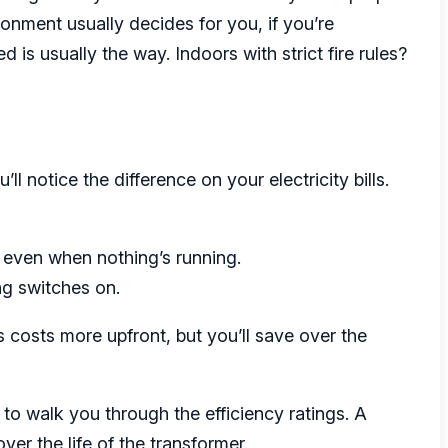
onment usually decides for you, if you’re
d is usually the way. Indoors with strict fire rules?
ll notice the difference on your electricity bills.
 even when nothing’s running.
g switches on.
s costs more upfront, but you’ll save over the
to walk you through the efficiency ratings. A
er the life of the transformer.