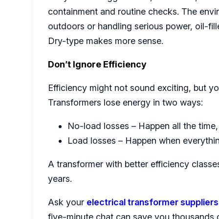
containment and routine checks. The envir
outdoors or handling serious power, oil-fille
Dry-type makes more sense.
Don’t Ignore Efficiency
Efficiency might not sound exciting, but you’
Transformers lose energy in two ways:
No-load losses – Happen all the time,
Load losses – Happen when everythin
A transformer with better efficiency classe
years.
Ask your
electrical transformer suppliers
five-minute chat can save you thousands ov