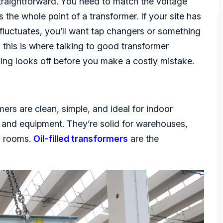
 straightforward. You need to match the voltage
 the whole point of a transformer. If your site has
fluctuates, you’ll want tap changers or something
 this is where talking to good transformer
ething looks off before you make a costly mistake.
mers are clean, simple, and ideal for indoor
 and equipment. They’re solid for warehouses,
al rooms.
Oil-filled transformers
are the